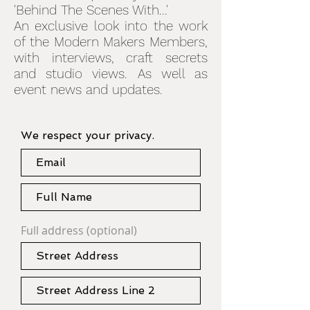
'Behind The Scenes With...'
An exclusive look into the work
of the Modern Makers Members,
with interviews, craft secrets
and studio views. As well as
event news and updates.
We respect your privacy.
Full address (optional)