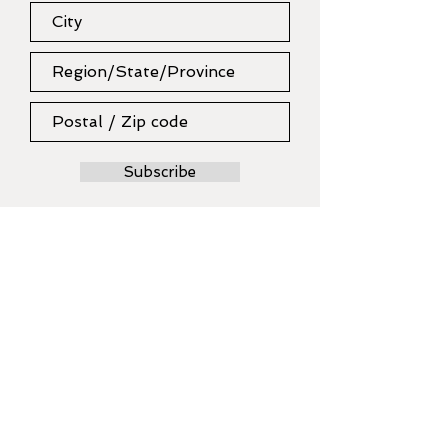
Subscribe
MODERN MAKERS
collective
Artist Craftsperson designer
maker
SUMMER SCHOOL WORKSHOPS
BOOK NOW