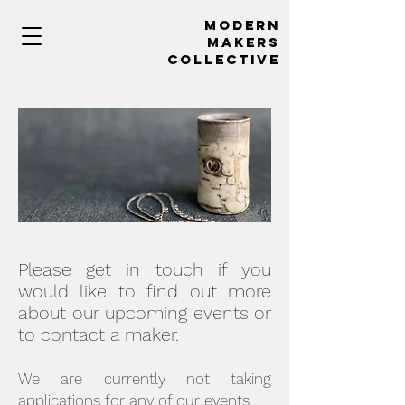
MODERN
MAKERs
collective
Please get in touch if you
would like to find out more
about our upcoming events or
to contact a maker.
We are currently not taking
applications for any of our events.