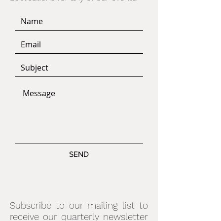
SEND
Subscribe to our mailing list to
receive our quarterly newsletter