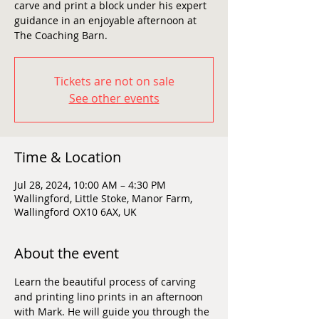
carve and print a block under his expert
guidance in an enjoyable afternoon at
The Coaching Barn.
Tickets are not on sale
See other events
Time & Location
Jul 28, 2024, 10:00 AM – 4:30 PM
Wallingford, Little Stoke, Manor Farm,
Wallingford OX10 6AX, UK
About the event
Learn the beautiful process of carving 
and printing lino prints in an afternoon 
with Mark. He will guide you through the 