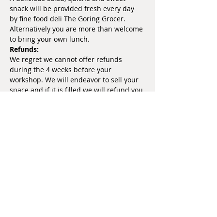
snack will be provided fresh every day 
by fine food deli The Goring Grocer. 
Alternatively you are more than welcome 
to bring your own lunch.
Refunds:
We regret we cannot offer refunds 
during the 4 weeks before your 
workshop. We will endeavor to sell your 
space and if it is filled we will refund you 
at that point.
Share this event