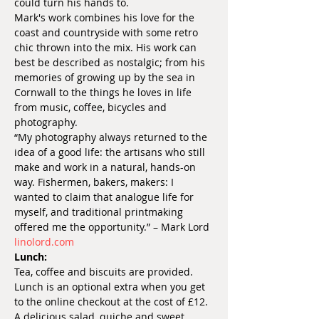
could turn his hands to.
Mark's work combines his love for the 
coast and countryside with some retro 
chic thrown into the mix. His work can 
best be described as nostalgic; from his 
memories of growing up by the sea in 
Cornwall to the things he loves in life 
from music, coffee, bicycles and 
photography.
“My photography always returned to the 
idea of a good life: the artisans who still 
make and work in a natural, hands-on 
way. Fishermen, bakers, makers: I 
wanted to claim that analogue life for 
myself, and traditional printmaking 
offered me the opportunity.” – Mark Lord
linolord.com
Lunch:
Tea, coffee and biscuits are provided.
Lunch is an optional extra when you get 
to the online checkout at the cost of £12. 
A delicious salad, quiche and sweet 