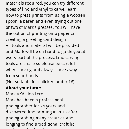
materials required, you can try different 
types of lino and vinyl to carve, learn 
how to press prints from using a wooden 
spoon, a baren and even trying out one 
or two of Mark's presses. You will have 
the option of printing onto paper or 
creating a greeting card design.
All tools and material will be provided 
and Mark will be on hand to guide you at 
every part of the process. Lino carving 
tools are sharp so please be careful 
when carving and always carve away 
from your hands.
(Not suitable for children under 16)
About your tutor:
Mark AKA Lino Lord
Mark has been a professional 
photographer for 24 years and 
discovered lino printing in 2019 after 
photographing many creatives and 
longing to find a traditional craft he 