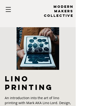
MODERN
MAKERs
collective
Lino
Printing
An introduction into the art of lino
printing with Mark AKA Lino Lord. Design,