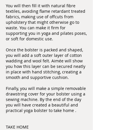
You will then fill it with natural fibre
textiles, avoiding flame retardant treated
fabrics, making use of offcuts from
upholstery that might otherwise go to
waste. You can make it firm for
supporting you in yoga and pilates poses,
or soft for domestic use.
Once the bolster is packed and shaped,
you will add a soft outer layer of cotton
wadding and wool felt. Aimée will show
you how this layer can be secured neatly
in place with hand stitching, creating a
smooth and supportive cushion.
Finally, you will make a simple removable
drawstring cover for your bolster using a
sewing machine. By the end of the day
you will have created a beautiful and
practical yoga bolster to take home .
TAKE HOME