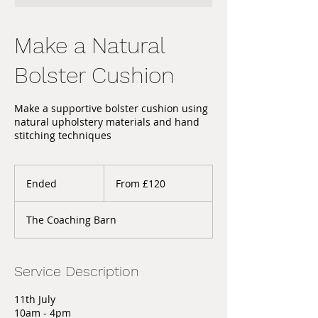
Make a Natural
Bolster Cushion
Make a supportive bolster cushion using
natural upholstery materials and hand
stitching techniques
From
120
Ended
E
From £120
British
pounds
n
d
The Coaching Barn
e
d
Service Description
11th July
10am - 4pm