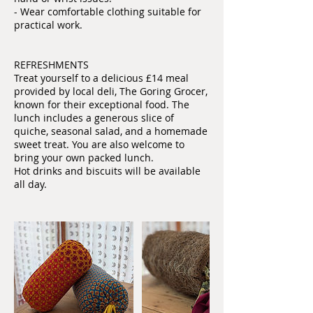
- Wear comfortable clothing suitable for
practical work.
REFRESHMENTS
Treat yourself to a delicious £14 meal
provided by local deli, The Goring Grocer,
known for their exceptional food. The
lunch includes a generous slice of
quiche, seasonal salad, and a homemade
sweet treat. You are also welcome to
bring your own packed lunch.
Hot drinks and biscuits will be available
all day.