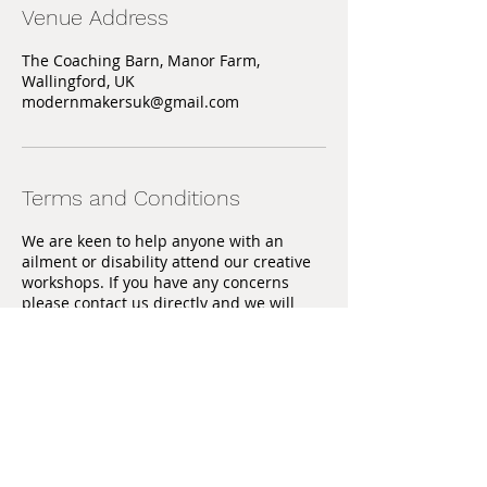
Venue Address
The Coaching Barn, Manor Farm,
Wallingford, UK
modernmakersuk@gmail.com
Terms and Conditions
We are keen to help anyone with an
ailment or disability attend our creative
workshops. If you have any concerns
please contact us directly and we will
discuss with you the appropriate actions
we can take to help you.
Training will be given, however
participants must be aware that sharp
tools may be used and you must take
responsibility for your own safety.