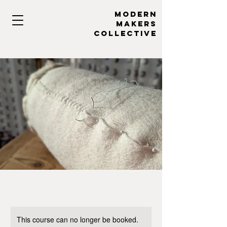
MODERN
MAKERs
collective
This course can no longer be booked.