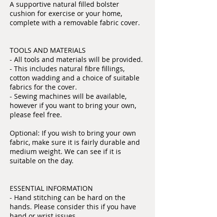
A supportive natural filled bolster
cushion for exercise or your home,
complete with a removable fabric cover.
TOOLS AND MATERIALS
- All tools and materials will be provided.
- This includes natural fibre fillings,
cotton wadding and a choice of suitable
fabrics for the cover.
- Sewing machines will be available,
however if you want to bring your own,
please feel free.
Optional: If you wish to bring your own
fabric, make sure it is fairly durable and
medium weight. We can see if it is
suitable on the day.
ESSENTIAL INFORMATION
- Hand stitching can be hard on the
hands. Please consider this if you have
hand or wrist issues.