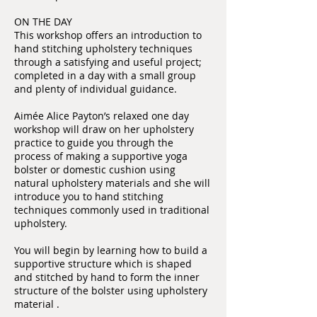
ON THE DAY
This workshop offers an introduction to
hand stitching upholstery techniques
through a satisfying and useful project;
completed in a day with a small group
and plenty of individual guidance.
Aimée Alice Payton’s relaxed one day
workshop will draw on her upholstery
practice to guide you through the
process of making a supportive yoga
bolster or domestic cushion using
natural upholstery materials and she will
introduce you to hand stitching
techniques commonly used in traditional
upholstery.
You will begin by learning how to build a
supportive structure which is shaped
and stitched by hand to form the inner
structure of the bolster using upholstery
material .