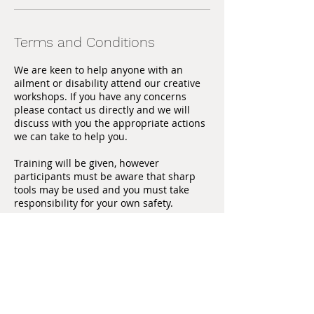
Terms and Conditions
We are keen to help anyone with an
ailment or disability attend our creative
workshops. If you have any concerns
please contact us directly and we will
discuss with you the appropriate actions
we can take to help you.
Training will be given, however
participants must be aware that sharp
tools may be used and you must take
responsibility for your own safety.
We are unable to offer refunds 28 days
before the workshop starts unless
another person is able to take the place.
Contact us directly if you are no longer
able to attend and we will endeavor to
find someone else.