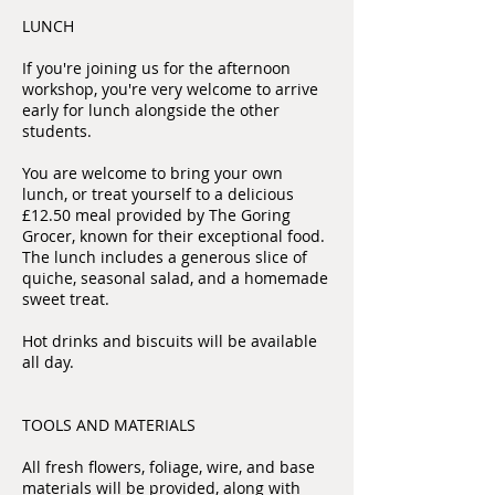
LUNCH
If you're joining us for the afternoon
workshop, you're very welcome to arrive
early for lunch alongside the other
students.
You are welcome to bring your own
lunch, or treat yourself to a delicious
£12.50 meal provided by The Goring
Grocer, known for their exceptional food.
The lunch includes a generous slice of
quiche, seasonal salad, and a homemade
sweet treat.
Hot drinks and biscuits will be available
all day.
TOOLS AND MATERIALS
All fresh flowers, foliage, wire, and base
materials will be provided, along with