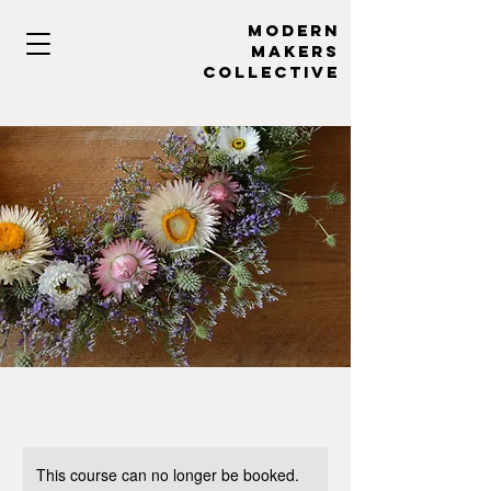
MODERN
MAKERs
collective
This course can no longer be booked.