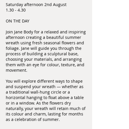
Saturday afternoon 2nd August
1.30 - 4.30
ON THE DAY
Join Jane Body for a relaxed and inspiring
afternoon creating a beautiful summer
wreath using fresh seasonal flowers and
foliage. Jane will guide you through the
process of building a sculptural base,
choosing your materials, and arranging
them with an eye for colour, texture, and
movement.
You will explore different ways to shape
and suspend your wreath — whether as
a traditional wall-hung circle or a
horizontal hanging to float above a table
or in a window. As the flowers dry
naturally, your wreath will retain much of
its colour and charm, lasting for months
as a celebration of summer.