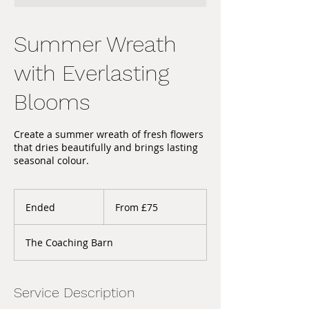
Summer Wreath
with Everlasting
Blooms
Create a summer wreath of fresh flowers
that dries beautifully and brings lasting
seasonal colour.
From
75
Ended
E
From £75
British
pounds
n
d
The Coaching Barn
e
d
Service Description