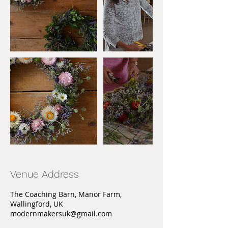
Venue Address
The Coaching Barn, Manor Farm,
Wallingford, UK
modernmakersuk@gmail.com