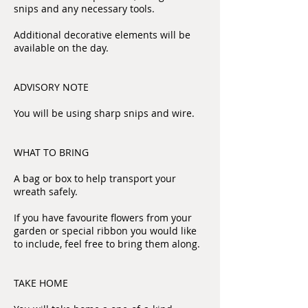
snips and any necessary tools.
Additional decorative elements will be
available on the day.
ADVISORY NOTE
You will be using sharp snips and wire.
WHAT TO BRING
A bag or box to help transport your
wreath safely.
If you have favourite flowers from your
garden or special ribbon you would like
to include, feel free to bring them along.
TAKE HOME