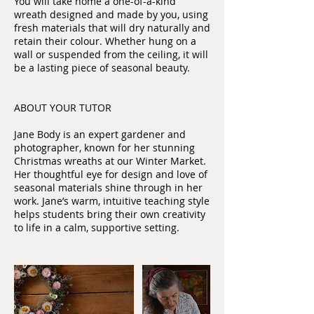
You will take home a one-of-a-kind
wreath designed and made by you, using
fresh materials that will dry naturally and
retain their colour. Whether hung on a
wall or suspended from the ceiling, it will
be a lasting piece of seasonal beauty.
ABOUT YOUR TUTOR
Jane Body is an expert gardener and
photographer, known for her stunning
Christmas wreaths at our Winter Market.
Her thoughtful eye for design and love of
seasonal materials shine through in her
work. Jane’s warm, intuitive teaching style
helps students bring their own creativity
to life in a calm, supportive setting.