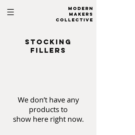
MODERN
MAKERs
collective
stocking
fillers
We don’t have any
products to
show here right now.