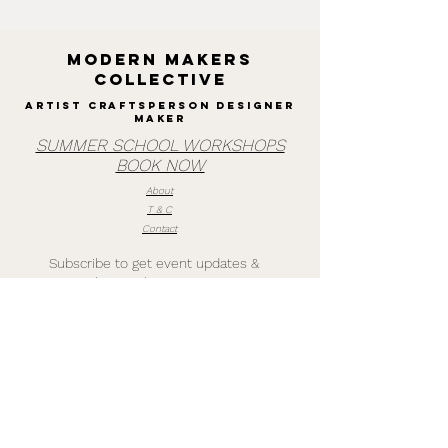
MODERN MAKERS
collective
Artist Craftsperson designer
maker
SUMMER SCHOOL WORKSHOPS
BOOK NOW
About
T & C
Contact
Subscribe to get event updates &
quarterly newsletters
Subscribe