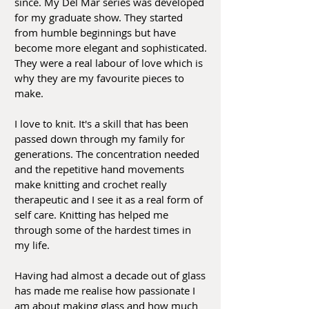
since. My Del Mar series was developed
for my graduate show. They started
from humble beginnings but have
become more elegant and sophisticated.
They were a real labour of love which is
why they are my favourite pieces to
make.
I love to knit. It's a skill that has been
passed down through my family for
generations. The concentration needed
and the repetitive hand movements
make knitting and crochet really
therapeutic and I see it as a real form of
self care. Knitting has helped me
through some of the hardest times in
my life.
Having had almost a decade out of glass
has made me realise how passionate I
am about making glass and how much