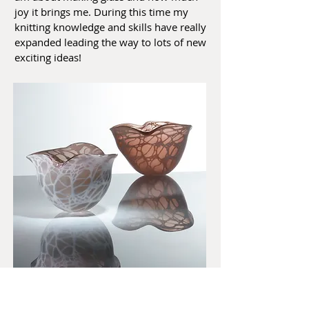
joy it brings me. During this time my
knitting knowledge and skills have really
expanded leading the way to lots of new
exciting ideas!
Click here to find out more