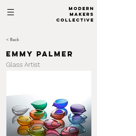
MODERN
MAKERs
collective
< Back
Emmy Palmer
Glass Artist