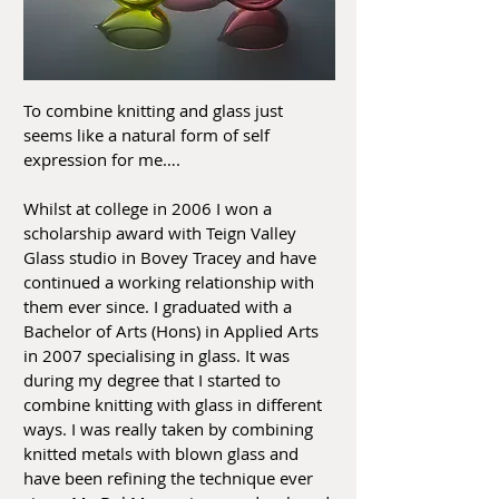
To combine knitting and glass just
seems like a natural form of self
expression for me….
Whilst at college in 2006 I won a
scholarship award with Teign Valley
Glass studio in Bovey Tracey and have
continued a working relationship with
them ever since. I graduated with a
Bachelor of Arts (Hons) in Applied Arts
in 2007 specialising in glass. It was
during my degree that I started to
combine knitting with glass in different
ways. I was really taken by combining
knitted metals with blown glass and
have been refining the technique ever