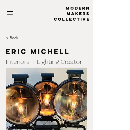
MODERN
MAKERs
collective
< Back
Eric Michell
Interiors + Lighting Creator