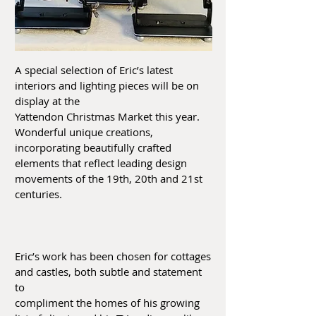
A special selection of Eric’s latest
interiors and lighting pieces will be on
display at the
Yattendon Christmas Market this year.
Wonderful unique creations,
incorporating beautifully crafted
elements that reflect leading design
movements of the 19th, 20th and 21st
centuries.
Eric’s work has been chosen for cottages
and castles, both subtle and statement
to
compliment the homes of his growing