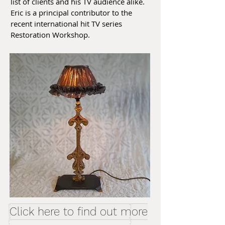
list of clients and his TV audience alike.
Eric is a principal contributor to the
recent international hit TV series
Restoration Workshop.
Click here to find out more