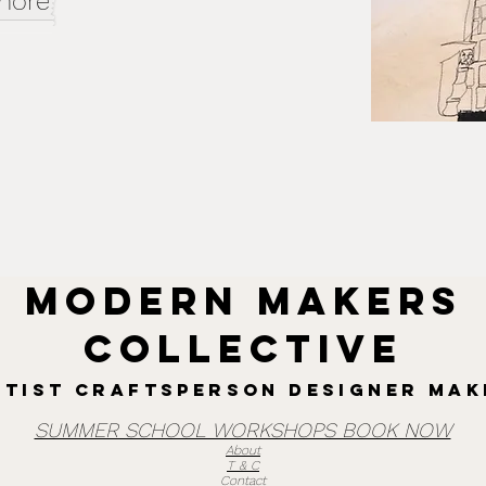
 more
MODERN MAKERS
collective
rtist Craftsperson designer mak
SUMMER SCHOOL WORKSHOPS BOOK NOW
About
T & C
Contact