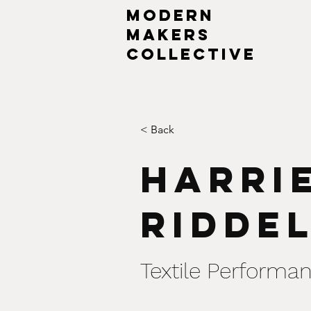
MODERN
MAKERs
collective
< Back
Harri
Ridde
Textile Performan