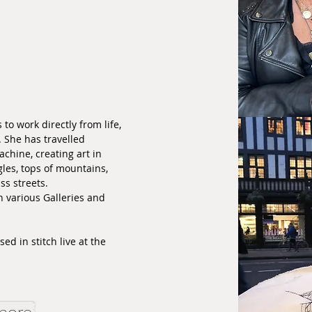
 to work directly from life,
. She has travelled
chine, creating art in
les, tops of mountains,
iss streets.
n various Galleries and
ed in stitch live at the