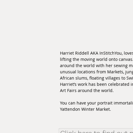
Harriet Riddell AKA InStitchYou, loves
lifting the moving world onto canvas
around the world with her sewing ma
unusual locations from Markets, jung
African slums, floating villages to Sw
Harriet’s work has been celebrated i
Art Fairs around the world.
You can have your portrait immortalis
Yattendon Winter Market.