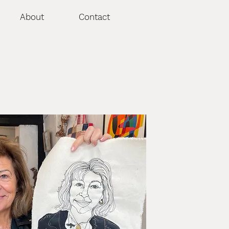
About
Contact