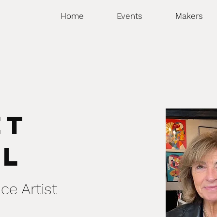
Home
Events
Makers
et
ll
ce Artist