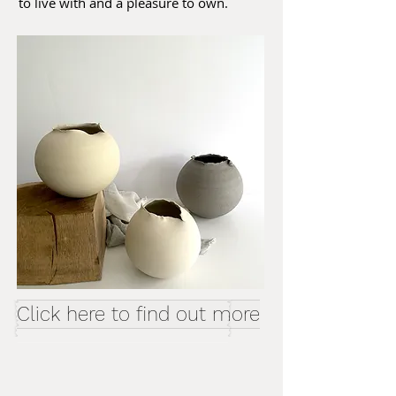
to live with and a pleasure to own.
Click here to find out more