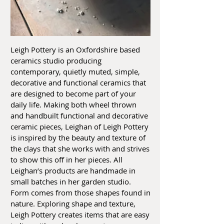
Leigh Pottery is an Oxfordshire based
ceramics studio producing
contemporary, quietly muted, simple,
decorative and functional ceramics that
are designed to become part of your
daily life. Making both wheel thrown
and handbuilt functional and decorative
ceramic pieces, Leighan of Leigh Pottery
is inspired by the beauty and texture of
the clays that she works with and strives
to show this off in her pieces. All
Leighan’s products are handmade in
small batches in her garden studio.
Form comes from those shapes found in
nature. Exploring shape and texture,
Leigh Pottery creates items that are easy