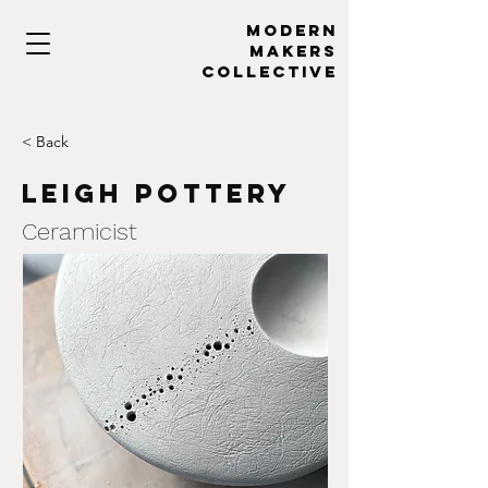
MODERN
MAKERs
collective
< Back
Leigh Pottery
Ceramicist