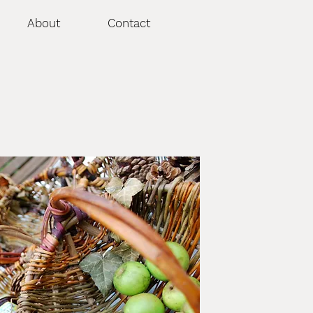
About
Contact