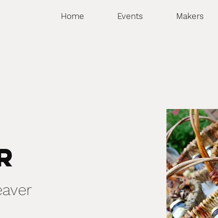
Home
Events
Makers
e
r
eaver