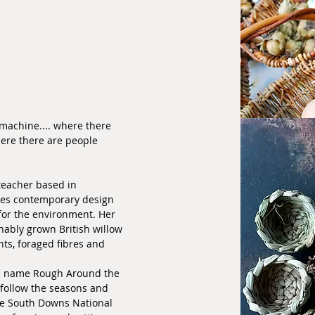
machine.... where there
ere there are people
teacher based in
es contemporary design
 for the environment. Her
ably grown British willow
ts, foraged fibres and
e name Rough Around the
 follow the seasons and
he South Downs National