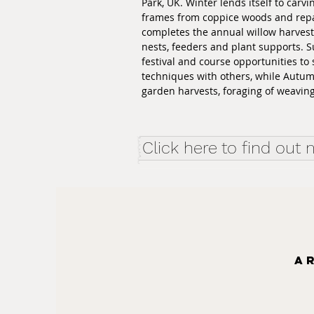
Park, UK. Winter lends itself to carv
frames from coppice woods and repa
completes the annual willow harves
nests, feeders and plant supports. 
festival and course opportunities to 
techniques with others, while Autu
garden harvests, foraging of weaving 
Click here to find out
A