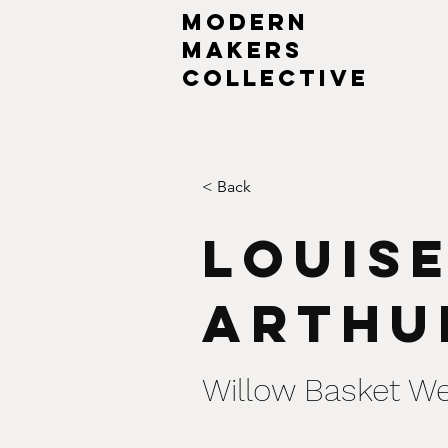
MODERN
MAKERs
collective
< Back
Louis
Arthu
Willow Basket W