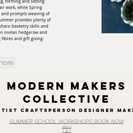
ing, forming and setting
ir work, while Spring
t and prompts weaving of
Summer provides plenty of
share basketry skills and
mn invites hedgerow and
fibres and gift giving.
 more
MODERN MAKERS
collective
rtist Craftsperson designer mak
SUMMER SCHOOL WORKSHOPS BOOK NOW
About
T & C