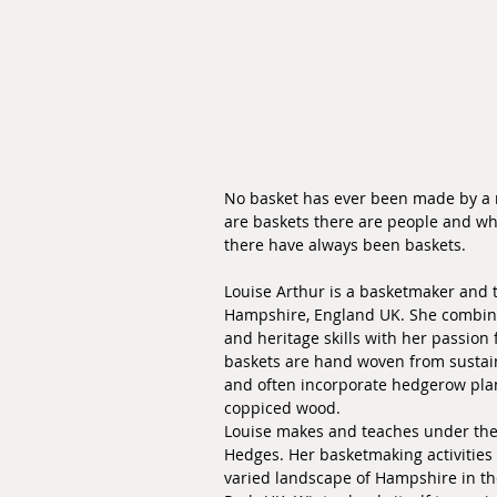
No basket has ever been made by a 
are baskets there are people and wh
there have always been baskets.
Louise Arthur is a basketmaker and 
Hampshire, England UK. She combin
and heritage skills with her passion
baskets are hand woven from sustain
and often incorporate hedgerow plan
coppiced wood.
Louise makes and teaches under th
Hedges. Her basketmaking activities
varied landscape of Hampshire in t