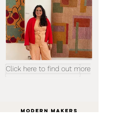
Click here to find out more
MODERN MAKERS
collective
Artist Craftsperson designer
maker
SUMMER SCHOOL WORKSHOPS