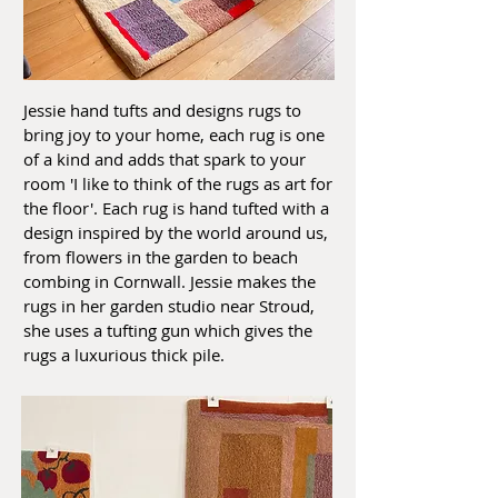
Jessie hand tufts and designs rugs to
bring joy to your home, each rug is one
of a kind and adds that spark to your
room 'I like to think of the rugs as art for
the floor'. Each rug is hand tufted with a
design inspired by the world around us,
from flowers in the garden to beach
combing in Cornwall. Jessie makes the
rugs in her garden studio near Stroud,
she uses a tufting gun which gives the
rugs a luxurious thick pile.