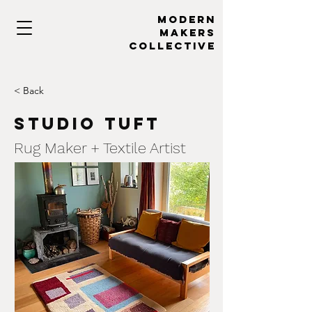
MODERN
MAKERs
collective
< Back
Studio Tuft
Rug Maker + Textile Artist